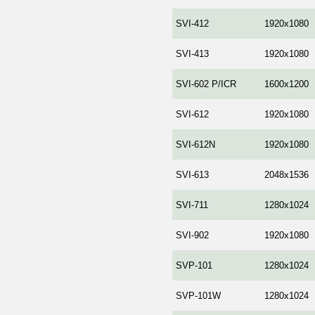
SVI-412
1920x1080
SVI-413
1920x1080
SVI-602 P/ICR
1600x1200
SVI-612
1920x1080
SVI-612N
1920x1080
SVI-613
2048x1536
SVI-711
1280x1024
SVI-902
1920x1080
SVP-101
1280x1024
SVP-101W
1280x1024