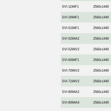
SVI-1194F1
2560x1440
SVI-2094F1
2560x1440
SVI-5194F1
2560x1440
SVI-5294A2
2560x1440
SVI-5294V2
2560x1440
SVI-6094F1
2560x1440
SVI-7094V2
2560x1440
SVI-7194V2
2560x1440
SVI-8094A2
2560x1440
SVI-8094A4
2560x1440