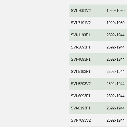
SVI-7091V2
1920x1080
SVI-7191V2
1920x1080
SVI-1193F1
2592x1944
SVI-2093F1
2592x1944
SVI-4093F1
2592x1944
SVI-5193F1
2592x1944
SVI-5293V2
2592x1944
SVI-6093F1
2592x1944
SVI-6193F1
2592x1944
SVI-7093V2
2592x1944