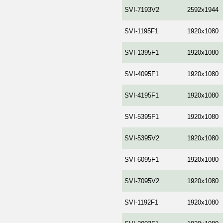
SVI-7193V2
2592x1944
SVI-1195F1
1920x1080
SVI-1395F1
1920x1080
SVI-4095F1
1920x1080
SVI-4195F1
1920x1080
SVI-5395F1
1920x1080
SVI-5395V2
1920x1080
SVI-6095F1
1920x1080
SVI-7095V2
1920x1080
SVI-1192F1
1920x1080