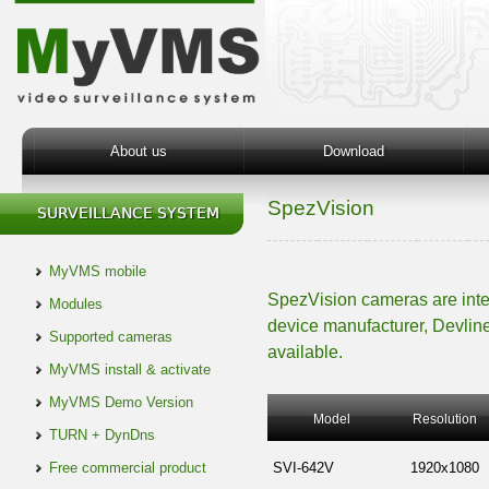
About us
Download
SpezVision
MyVMS mobile
SpezVision cameras are int
Modules
device manufacturer, Devline
Supported cameras
available.
MyVMS install & activate
MyVMS Demo Version
Model
Resolution
TURN + DynDns
Free commercial product
SVI-642V
1920x1080