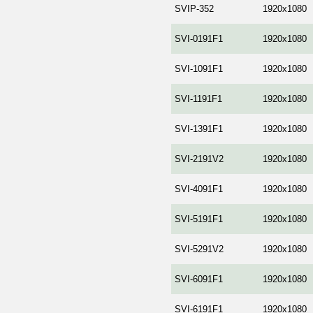
SVIP-352
1920x1080
SVI-0191F1
1920x1080
SVI-1091F1
1920x1080
SVI-1191F1
1920x1080
SVI-1391F1
1920x1080
SVI-2191V2
1920x1080
SVI-4091F1
1920x1080
SVI-5191F1
1920x1080
SVI-5291V2
1920x1080
SVI-6091F1
1920x1080
SVI-6191F1
1920x1080