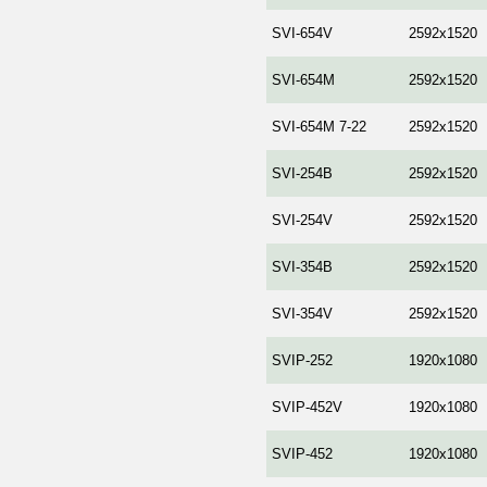
SVI-654V
2592x1520
SVI-654M
2592x1520
SVI-654M 7-22
2592x1520
SVI-254B
2592x1520
SVI-254V
2592x1520
SVI-354B
2592x1520
SVI-354V
2592x1520
SVIP-252
1920x1080
SVIP-452V
1920x1080
SVIP-452
1920x1080