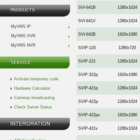
SVI-641B
1280x1024
SVI-641V
1280x1024
MyVMS IP
SVI-642B
1920x1080
MyVMS XVR
MyVMS NVR
SVIP-120
1280x720
SVIP-221
1280x1024
SVIP-322p
1920x1080
Activate temporary code
SVIP-421p
1280x1024
Hardware Calculator
Cameras broadcasting
SVIP-422p
1280x1024
Check Server Status
SVIP-422pv
1920x1080
SVIP-421v
1280x1024