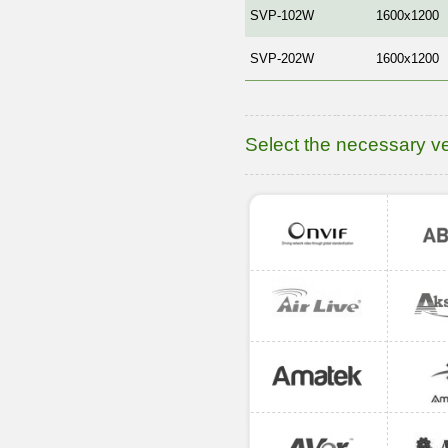
SVP-102W
1600x1200
SVP-202W
1600x1200
Select the necessary v