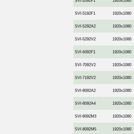
SVI-2092F1
1920x1080
SVI-5192F1
1920x1080
SVI-5292A2
1920x1080
SVI-5292V2
1920x1080
SVI-6092F1
1920x1080
SVI-7092V2
1920x1080
SVI-7192V2
1920x1080
SVI-8092A2
1920x1080
SVI-8092A4
1920x1080
SVI-8092M3
1920x1080
SVI-8092M5
1920x1080