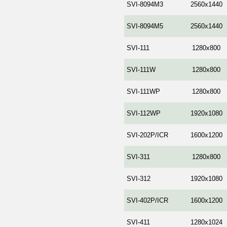
SVI-8094M3
2560x1440
SVI-8094M5
2560x1440
SVI-111
1280x800
SVI-111W
1280x800
SVI-111WP
1280x800
SVI-112WP
1920x1080
SVI-202P/ICR
1600x1200
SVI-311
1280x800
SVI-312
1920x1080
SVI-402P/ICR
1600x1200
SVI-411
1280x1024