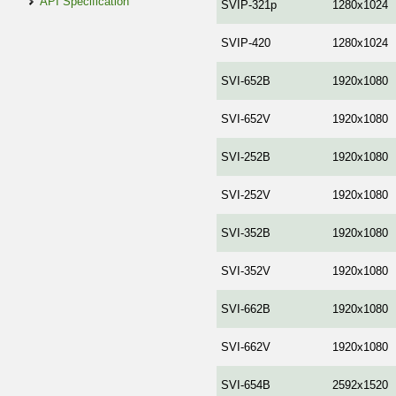
API Specification
SVIP-321p
1280x1024
SVIP-420
1280x1024
SVI-652B
1920x1080
SVI-652V
1920x1080
SVI-252B
1920x1080
SVI-252V
1920x1080
SVI-352B
1920x1080
SVI-352V
1920x1080
SVI-662В
1920x1080
SVI-662V
1920x1080
SVI-654B
2592x1520