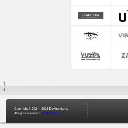
Copyright © 2024 - 2026 Devline d.o.o.
All rights reserved
GDPR Policy