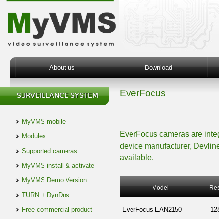
About us
Download
EverFocus
MyVMS mobile
EverFocus cameras are inte
Modules
device manufacturer, Devline
Supported cameras
available.
MyVMS install & activate
MyVMS Demo Version
Model
Res
TURN + DynDns
Free commercial product
EverFocus EAN2150
12