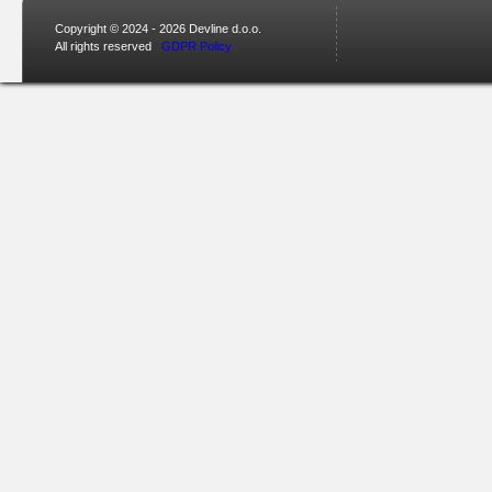
Copyright © 2024 - 2026 Devline d.o.o.
All rights reserved
GDPR Policy