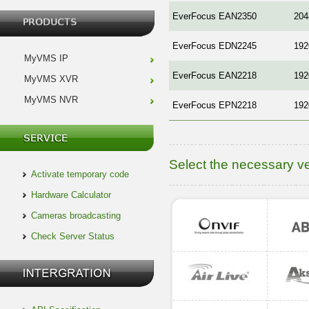
EverFocus EAN2350
204
EverFocus EDN2245
192
MyVMS IP
EverFocus EAN2218
192
MyVMS XVR
MyVMS NVR
EverFocus EPN2218
192
Select the necessary v
Activate temporary code
Hardware Calculator
Cameras broadcasting
Check Server Status