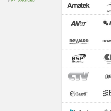
API Specification