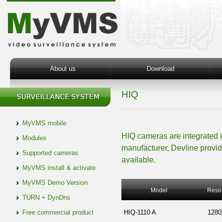
About us
Download
HIQ
MyVMS mobile
HIQ cameras are integrated 
Modules
manufacturer, Devline provid
Supported cameras
available.
MyVMS install & activate
MyVMS Demo Version
Model
Resol
TURN + DynDns
Free commercial product
HIQ-1110 A
1280