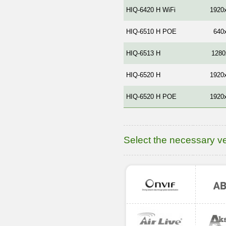
HIQ-6420 H WiFi
1920
HIQ-6510 H POE
640
HIQ-6513 Н
1280
HIQ-6520 H
1920
HIQ-6520 H POE
1920
Select the necessary v