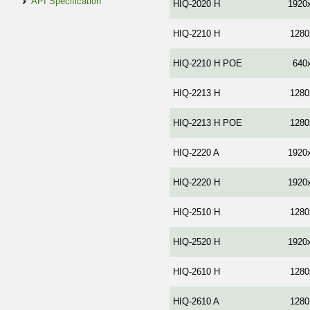
API Specification
HIQ-2020 H
1920
HIQ-2210 H
1280
HIQ-2210 H POE
640
HIQ-2213 Н
1280
HIQ-2213 Н POE
1280
HIQ-2220 A
1920
HIQ-2220 Н
1920
HIQ-2510 H
1280
HIQ-2520 H
1920
HIQ-2610 H
1280
HIQ-2610 A
1280