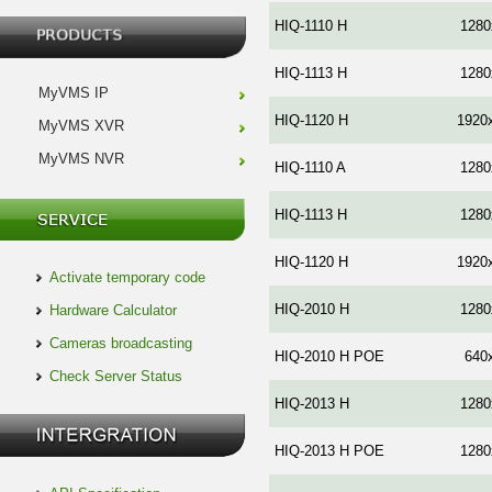
HIQ-1110 H
1280
HIQ-1113 H
1280
MyVMS IP
HIQ-1120 H
1920
MyVMS XVR
MyVMS NVR
HIQ-1110 A
1280
HIQ-1113 H
1280
HIQ-1120 H
1920
Activate temporary code
HIQ-2010 Н
1280
Hardware Calculator
Cameras broadcasting
HIQ-2010 H POE
640
Check Server Status
HIQ-2013 H
1280
HIQ-2013 H POE
1280