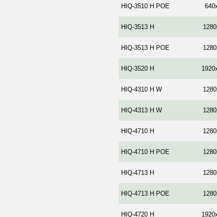
HIQ-3510 H POE
640
HIQ-3513 H
1280
HIQ-3513 H POE
1280
HIQ-3520 Н
1920
HIQ-4310 H W
1280
HIQ-4313 H W
1280
HIQ-4710 Н
1280
HIQ-4710 Н POE
1280
HIQ-4713 Н
1280
HIQ-4713 H POE
1280
HIQ-4720 Н
1920