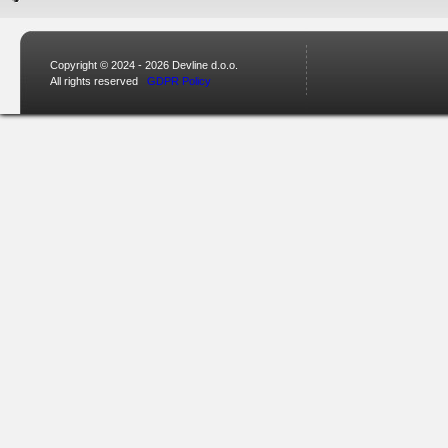
Copyright © 2024 - 2026 Devline d.o.o.
All rights reserved
GDPR Policy