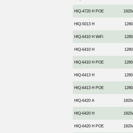
HIQ-4720 Н POE
1920
HIQ-5013 H
1280
HIQ-6410 H WiFi
1280
HIQ-6410 H
1280
HIQ-6410 H POE
1280
HIQ-6413 H
1280
HIQ-6413 H POE
1280
HIQ-6420 А
1920
HIQ-6420 H
1920
HIQ-6420 H POE
1920