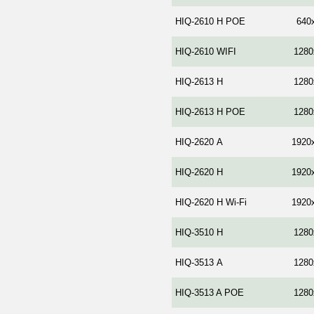
HIQ-2610 H POE
640
HIQ-2610 WIFI
1280
HIQ-2613 H
1280
HIQ-2613 H POE
1280
HIQ-2620 А
1920
HIQ-2620 Н
1920
HIQ-2620 H Wi-Fi
1920
HIQ-3510 H
1280
HIQ-3513 А
1280
HIQ-3513 A POE
1280