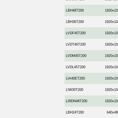
LBH48T200
1920x10
LBH36T200
1920x10
LVDF45T200
1920x10
LVDT45T200
1920x10
LVDM45T200
1920x10
LVDL45T200
1920x10
LIA40ET200
1920x10
LIW30T200
1920x10
LIRDN48T200
1920x10
LBH24T200
640x48