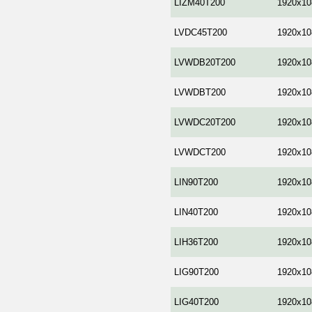
LIZM40T200
1920x10
LVDC45T200
1920x10
LVWDB20T200
1920x10
LVWDBT200
1920x10
LVWDC20T200
1920x10
LVWDCT200
1920x10
LIN90T200
1920x10
LIN40T200
1920x10
LIH36T200
1920x10
LIG90T200
1920x10
LIG40T200
1920x10