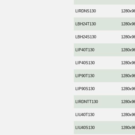
LIRDNS130
1280x9
LBH24T130
1280x9
LBH24S130
1280x9
LIP40T130
1280x9
LIP40S130
1280x9
LIP90T130
1280x9
LIP90S130
1280x9
LIRDNTT130
1280x9
LIU40T130
1280x9
LIU40S130
1280x9