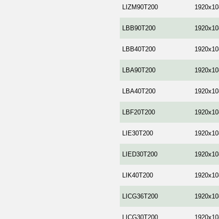
LIZM90T200
1920x10
LBB90T200
1920x10
LBB40T200
1920x10
LBA90T200
1920x10
LBA40T200
1920x10
LBF20T200
1920x10
LIE30T200
1920x10
LIED30T200
1920x10
LIK40T200
1920x10
LICG36T200
1920x10
LICG30T200
1920x10