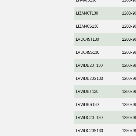
LIW90S130
1280x9
LIZM40T130
1280x9
LIZM40S130
1280x9
LVDC45T130
1280x9
LVDC45S130
1280x9
LVWDB20T130
1280x9
LVWDB20S130
1280x9
LVWDBT130
1280x9
LVWDBS130
1280x9
LVWDC20T130
1280x9
LVWDC20S130
1280x9