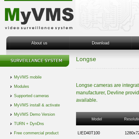
About us
Download
Longse
MyVMS mobile
Longse cameras are integra
Modules
manufacturer, Devline provid
Supported cameras
available.
MyVMS install & activate
MyVMS Demo Version
Model
Resoluti
TURN + DynDns
Free commercial product
LIED40T100
1280x7