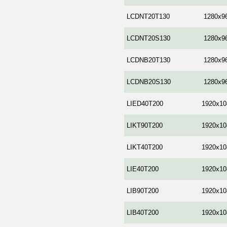
LCDNT20T130
1280x9
LCDNT20S130
1280x9
LCDNB20T130
1280x9
LCDNB20S130
1280x9
LIED40T200
1920x10
LIKT90T200
1920x10
LIKT40T200
1920x10
LIE40T200
1920x10
LIB90T200
1920x10
LIB40T200
1920x10