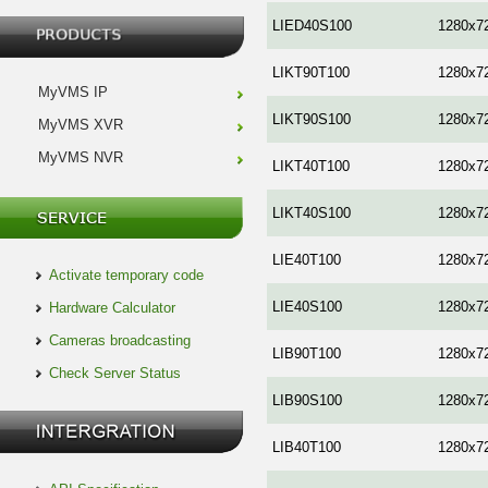
LIED40S100
1280x7
LIKT90T100
1280x7
MyVMS IP
LIKT90S100
1280x7
MyVMS XVR
MyVMS NVR
LIKT40T100
1280x7
LIKT40S100
1280x7
LIE40T100
1280x7
Activate temporary code
LIE40S100
1280x7
Hardware Calculator
Cameras broadcasting
LIB90T100
1280x7
Check Server Status
LIB90S100
1280x7
LIB40T100
1280x7