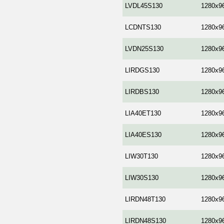
LVDL45S130
1280x9
LCDNTS130
1280x9
LVDN25S130
1280x9
LIRDGS130
1280x9
LIRDBS130
1280x9
LIA40ET130
1280x9
LIA40ES130
1280x9
LIW30T130
1280x9
LIW30S130
1280x9
LIRDN48T130
1280x9
LIRDN48S130
1280x9