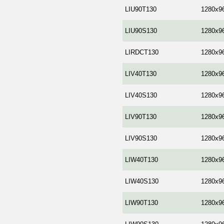
LIU90T130
1280x9
LIU90S130
1280x9
LIRDCT130
1280x9
LIV40T130
1280x9
LIV40S130
1280x9
LIV90T130
1280x9
LIV90S130
1280x9
LIW40T130
1280x9
LIW40S130
1280x9
LIW90T130
1280x9