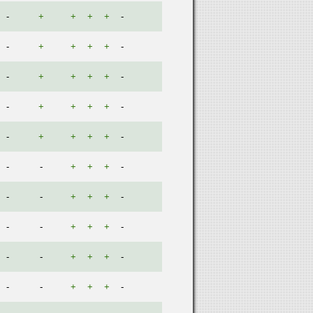
-
+
+
+
+
-
-
+
+
+
+
-
-
+
+
+
+
-
-
+
+
+
+
-
-
+
+
+
+
-
-
-
+
+
+
-
-
-
+
+
+
-
-
-
+
+
+
-
-
-
+
+
+
-
-
-
+
+
+
-