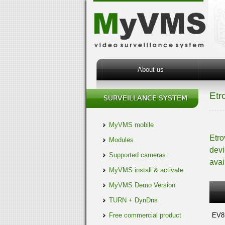
About us
Etr
MyVMS mobile
Etro
Modules
devi
Supported cameras
avai
MyVMS install & activate
MyVMS Demo Version
TURN + DynDns
Free commercial product
EV8