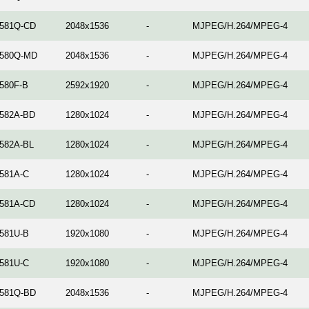
581Q-CD
2048x1536
-
MJPEG/H.264/MPEG-4
580Q-MD
2048x1536
-
MJPEG/H.264/MPEG-4
580F-B
2592x1920
-
MJPEG/H.264/MPEG-4
582A-BD
1280x1024
-
MJPEG/H.264/MPEG-4
582A-BL
1280x1024
-
MJPEG/H.264/MPEG-4
581A-C
1280x1024
-
MJPEG/H.264/MPEG-4
581A-CD
1280x1024
-
MJPEG/H.264/MPEG-4
581U-B
1920x1080
-
MJPEG/H.264/MPEG-4
581U-C
1920x1080
-
MJPEG/H.264/MPEG-4
581Q-BD
2048x1536
-
MJPEG/H.264/MPEG-4