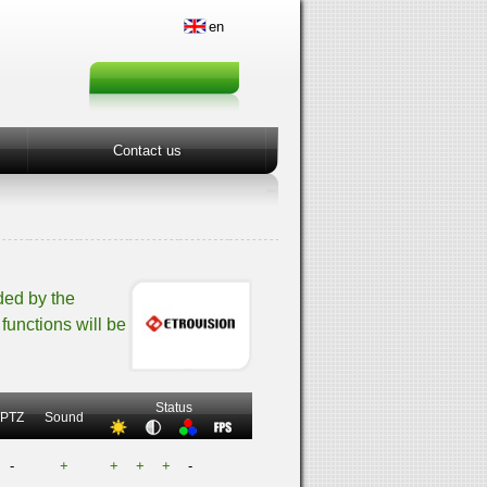
en
Contact us
ded by the
functions will be
Status
PTZ
Sound
-
+
+
+
+
-