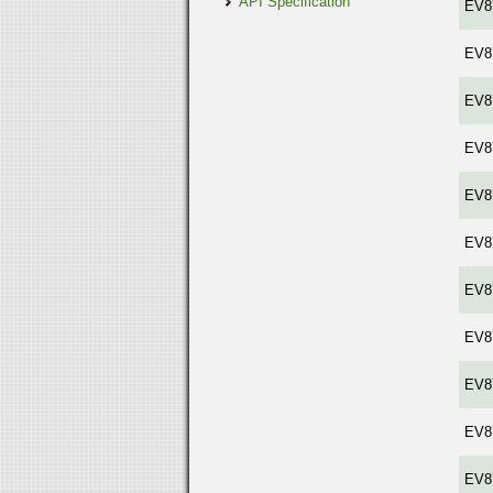
API Specification
EV8
EV8
EV8
EV8
EV8
EV8
EV8
EV8
EV8
EV8
EV8