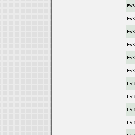
EV8
EV8
EV8
EV8
EV8
EV8
EV8
EV8
EV8
EV8