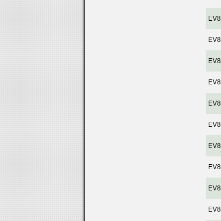
EV8
EV8
EV8
EV8
EV8
EV8
EV8
EV8
EV8
EV8