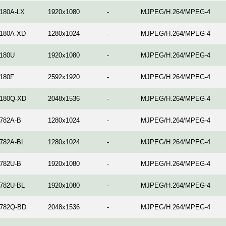
180A-LX
1920x1080
-
MJPEG/H.264/MPEG-4
180A-XD
1280x1024
-
MJPEG/H.264/MPEG-4
180U
1920x1080
-
MJPEG/H.264/MPEG-4
180F
2592x1920
-
MJPEG/H.264/MPEG-4
180Q-XD
2048x1536
-
MJPEG/H.264/MPEG-4
782A-B
1280x1024
-
MJPEG/H.264/MPEG-4
782A-BL
1280x1024
-
MJPEG/H.264/MPEG-4
782U-B
1920x1080
-
MJPEG/H.264/MPEG-4
782U-BL
1920x1080
-
MJPEG/H.264/MPEG-4
782Q-BD
2048x1536
-
MJPEG/H.264/MPEG-4