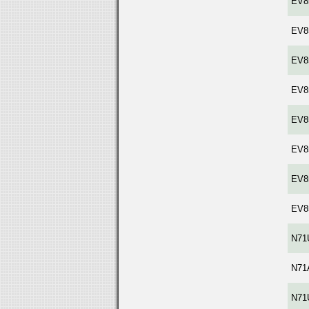
EV8
EV8
EV8
EV8
EV8
EV8
EV8
EV8
N71
N71
N71