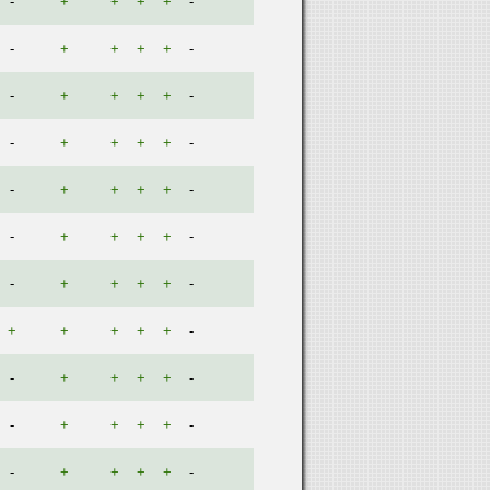
-
+
+
+
+
-
-
+
+
+
+
-
-
+
+
+
+
-
-
+
+
+
+
-
-
+
+
+
+
-
-
+
+
+
+
-
-
+
+
+
+
-
+
+
+
+
+
-
-
+
+
+
+
-
-
+
+
+
+
-
-
+
+
+
+
-