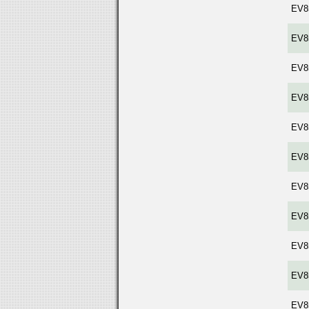
EV8
EV8
EV8
EV8
EV8
EV8
EV8
EV8
EV8
EV8
EV8