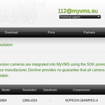
112@myvms.eu
Technical support
Download
Price
Partners
ovision
vision cameras are integrated into MyVMS using the SDK provi
ce manufacturer, Devline provides no guarantee that all camera 
lable.
Model
Resolution
Substream
Compression
180A
1280x1024
-
MJPEG/H.264/MPEG-4