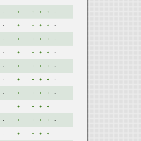
-
+
+
+
+
-
-
+
+
+
+
-
-
+
+
+
+
-
-
+
+
+
+
-
-
+
+
+
+
-
-
+
+
+
+
-
-
+
+
+
+
-
-
+
+
+
+
-
-
+
+
+
+
-
-
+
+
+
+
-