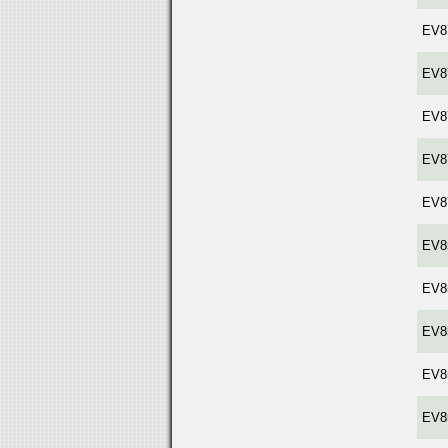
EV8
EV8
EV8
EV8
EV8
EV8
EV8
EV8
EV8
EV8