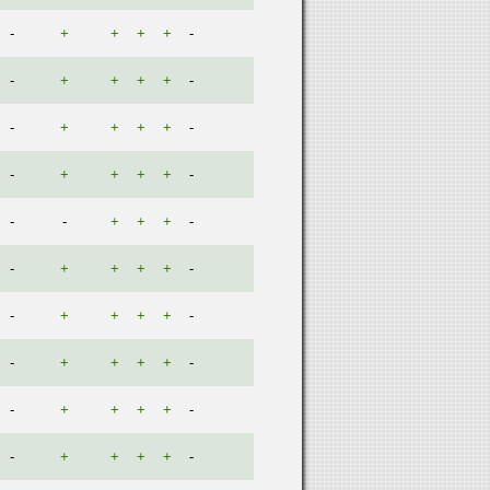
-
+
+
+
+
-
-
+
+
+
+
-
-
+
+
+
+
-
-
+
+
+
+
-
-
-
+
+
+
-
-
+
+
+
+
-
-
+
+
+
+
-
-
+
+
+
+
-
-
+
+
+
+
-
-
+
+
+
+
-