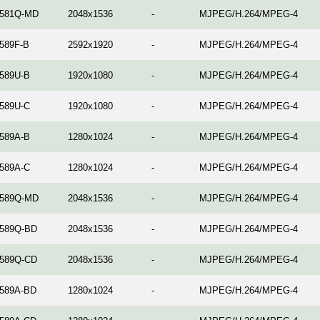
581Q-MD
2048x1536
-
MJPEG/H.264/MPEG-4
589F-B
2592x1920
-
MJPEG/H.264/MPEG-4
589U-B
1920x1080
-
MJPEG/H.264/MPEG-4
589U-C
1920x1080
-
MJPEG/H.264/MPEG-4
589A-B
1280x1024
-
MJPEG/H.264/MPEG-4
589A-C
1280x1024
-
MJPEG/H.264/MPEG-4
589Q-MD
2048x1536
-
MJPEG/H.264/MPEG-4
589Q-BD
2048x1536
-
MJPEG/H.264/MPEG-4
589Q-CD
2048x1536
-
MJPEG/H.264/MPEG-4
589A-BD
1280x1024
-
MJPEG/H.264/MPEG-4