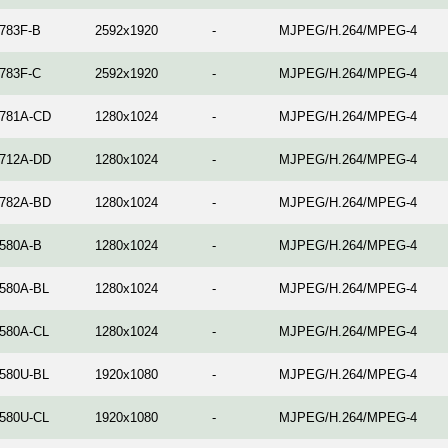
783F-B
2592x1920
-
MJPEG/H.264/MPEG-4
783F-C
2592x1920
-
MJPEG/H.264/MPEG-4
781A-CD
1280x1024
-
MJPEG/H.264/MPEG-4
712A-DD
1280x1024
-
MJPEG/H.264/MPEG-4
782A-BD
1280x1024
-
MJPEG/H.264/MPEG-4
580A-B
1280x1024
-
MJPEG/H.264/MPEG-4
580A-BL
1280x1024
-
MJPEG/H.264/MPEG-4
580A-CL
1280x1024
-
MJPEG/H.264/MPEG-4
580U-BL
1920x1080
-
MJPEG/H.264/MPEG-4
580U-CL
1920x1080
-
MJPEG/H.264/MPEG-4