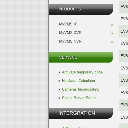
EV8
EV8
MyVMS IP
EV8
MyVMS XVR
MyVMS NVR
EV8
EV8
EV8
Activate temporary code
EV8
Hardware Calculator
Cameras broadcasting
EV8
Check Server Status
EV8
EV8