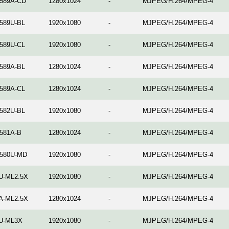
589A-CD
1280x1024
-
MJPEG/H.264/MPEG-4
589U-BL
1920x1080
-
MJPEG/H.264/MPEG-4
589U-CL
1920x1080
-
MJPEG/H.264/MPEG-4
589A-BL
1280x1024
-
MJPEG/H.264/MPEG-4
589A-CL
1280x1024
-
MJPEG/H.264/MPEG-4
582U-BL
1920x1080
-
MJPEG/H.264/MPEG-4
581A-B
1280x1024
-
MJPEG/H.264/MPEG-4
580U-MD
1920x1080
-
MJPEG/H.264/MPEG-4
U-ML2.5X
1920x1080
-
MJPEG/H.264/MPEG-4
A-ML2.5X
1280x1024
-
MJPEG/H.264/MPEG-4
U-ML3X
1920x1080
-
MJPEG/H.264/MPEG-4