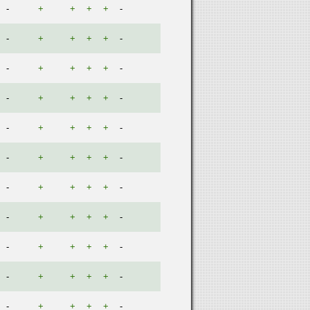
-
+
+
+
+
-
-
+
+
+
+
-
-
+
+
+
+
-
-
+
+
+
+
-
-
+
+
+
+
-
-
+
+
+
+
-
-
+
+
+
+
-
-
+
+
+
+
-
-
+
+
+
+
-
-
+
+
+
+
-
-
+
+
+
+
-