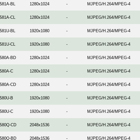
581A-BL
1280x1024
-
MJPEG/H.264/MPEG-4
581A-CL
1280x1024
-
MJPEG/H.264/MPEG-4
581U-BL
1920x1080
-
MJPEG/H.264/MPEG-4
581U-CL
1920x1080
-
MJPEG/H.264/MPEG-4
580A-BD
1280x1024
-
MJPEG/H.264/MPEG-4
580A-C
1280x1024
-
MJPEG/H.264/MPEG-4
580A-CD
1280x1024
-
MJPEG/H.264/MPEG-4
580U-B
1920x1080
-
MJPEG/H.264/MPEG-4
580U-C
1920x1080
-
MJPEG/H.264/MPEG-4
580Q-CD
2048x1536
-
MJPEG/H.264/MPEG-4
580Q-BD
2048x1536
-
MJPEG/H.264/MPEG-4