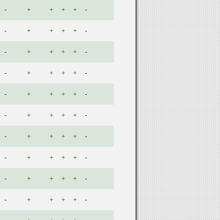
-
+
+
+
+
-
-
+
+
+
+
-
-
+
+
+
+
-
-
+
+
+
+
-
-
+
+
+
+
-
-
+
+
+
+
-
-
+
+
+
+
-
-
+
+
+
+
-
-
+
+
+
+
-
-
+
+
+
+
-