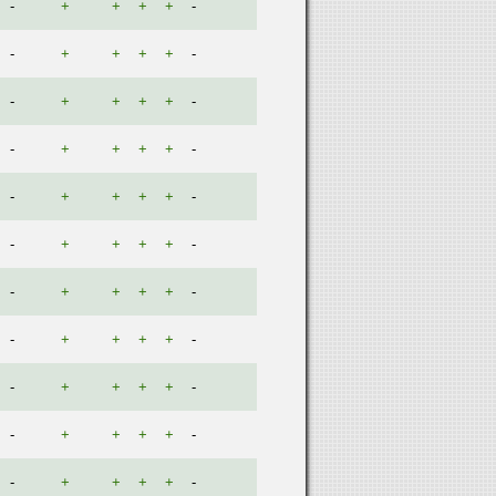
-
+
+
+
+
-
-
+
+
+
+
-
-
+
+
+
+
-
-
+
+
+
+
-
-
+
+
+
+
-
-
+
+
+
+
-
-
+
+
+
+
-
-
+
+
+
+
-
-
+
+
+
+
-
-
+
+
+
+
-
-
+
+
+
+
-