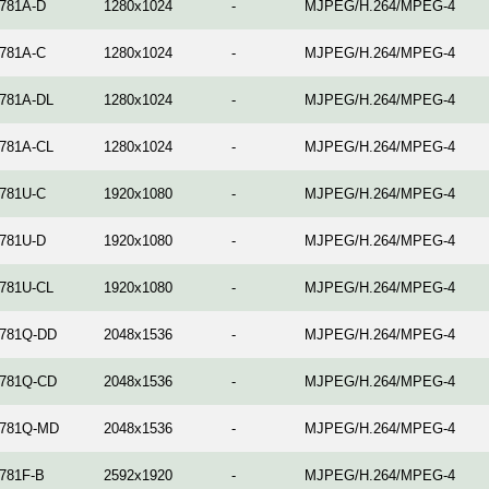
781A-D
1280x1024
-
MJPEG/H.264/MPEG-4
781A-C
1280x1024
-
MJPEG/H.264/MPEG-4
781A-DL
1280x1024
-
MJPEG/H.264/MPEG-4
781A-CL
1280x1024
-
MJPEG/H.264/MPEG-4
781U-C
1920x1080
-
MJPEG/H.264/MPEG-4
781U-D
1920x1080
-
MJPEG/H.264/MPEG-4
781U-CL
1920x1080
-
MJPEG/H.264/MPEG-4
781Q-DD
2048x1536
-
MJPEG/H.264/MPEG-4
781Q-CD
2048x1536
-
MJPEG/H.264/MPEG-4
781Q-MD
2048x1536
-
MJPEG/H.264/MPEG-4
781F-B
2592x1920
-
MJPEG/H.264/MPEG-4